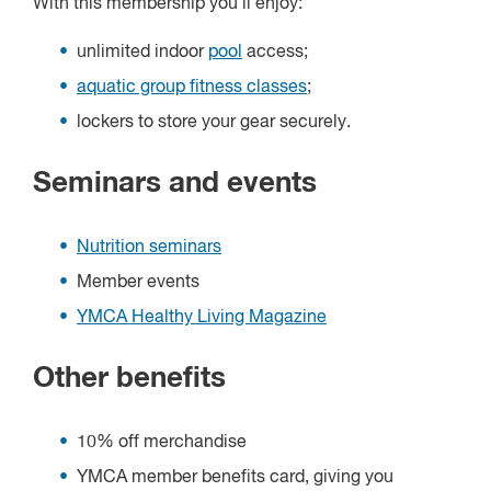
With this membership you'll enjoy:
unlimited indoor
pool
access;
aquatic group fitness classes
;
lockers to store your gear securely.
Seminars and events
Nutrition seminars
Member events
YMCA Healthy Living Magazine
Other benefits
10% off merchandise
YMCA member benefits card, giving you