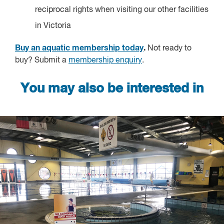
reciprocal rights when visiting our other facilities
in Victoria
Buy an aquatic membership today
.
Not ready to
buy? Submit a
membership enquiry
.
You may also be interested in