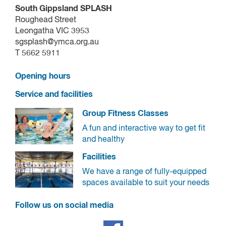
South Gippsland SPLASH
Roughead Street
Leongatha VIC 3953
sgsplash@ymca.org.au
T 5662 5911
Opening hours
Service and facilities
Group Fitness Classes
A fun and interactive way to get fit
and healthy
Facilities
We have a range of fully-equipped
spaces available to suit your needs
Follow us on social media