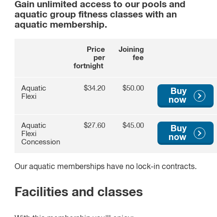
Gain unlimited access to our pools and
aquatic group fitness classes with an
aquatic membership.
Price
Joining
per
fee
fortnight
Aquatic
$34.20
$50.00
Buy
Flexi
now
Aquatic
$27.60
$45.00
Buy
Flexi
now
Concession
Our aquatic memberships have no lock-in contracts.
Facilities and classes