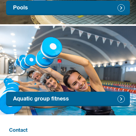
Pools
Aquatic group fitness
Contact