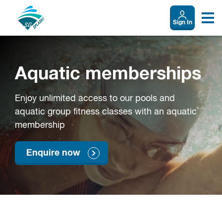
Sign In
Aquatic memberships
Enjoy unlimited access to our pools and
aquatic group fitness classes with an aquatic
membership
Enquire now