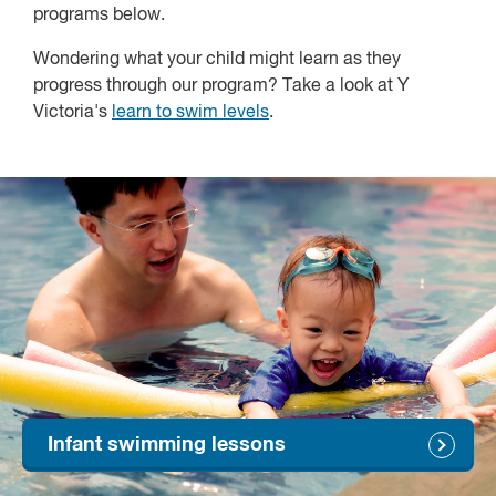
programs below.
Wondering what your child might learn as they
progress through our program? Take a look at Y
Victoria's
learn to swim levels
.
Infant swimming lessons