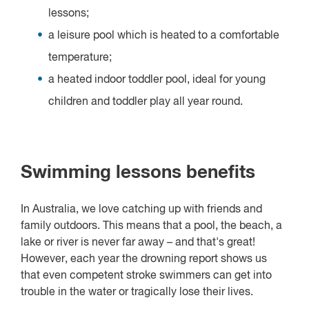
lessons;
a leisure pool which is heated to a comfortable
temperature;
a heated indoor toddler pool, ideal for young
children and toddler play all year round.
Swimming lessons benefits
In Australia, we love catching up with friends and
family outdoors. This means that a pool, the beach, a
lake or river is never far away – and that's great!
However, each year the drowning report shows us
that even competent stroke swimmers can get into
trouble in the water or tragically lose their lives.