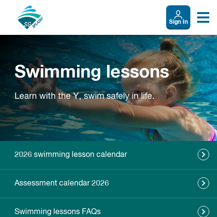
Sign In
Swimming lessons
Learn with the Y, swim safely in life.
2026 swimming lesson calendar
Assessment calendar 2026
Swimming lessons FAQs