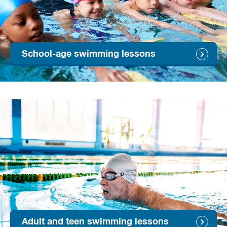
School-age swimming lessons
Adult and teen swimming lessons