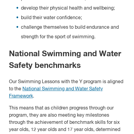
develop their physical health and wellbeing;
build their water confidence;
challenge themselves to build endurance and
strength for the sport of swimming.
National Swimming and Water
Safety benchmarks
Our Swimming Lessons with the Y program is aligned
to the
National Swimming and Water Safety
Framework
.
This means that as children progress through our
program, they are also meeting key milestones
through the achievement of benchmark skills for six
year olds, 12 year olds and 17 year olds, determined