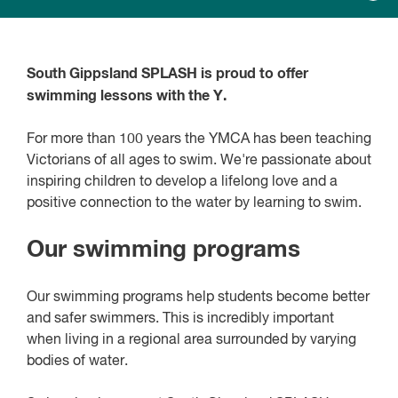
South Gippsland SPLASH is proud to offer
swimming lessons with the Y.
For more than 100 years the YMCA has been teaching
Victorians of all ages to swim. We're passionate about
inspiring children to develop a lifelong love and a
positive connection to the water by learning to swim.
Our swimming programs
Our swimming programs help students become better
and safer swimmers. This is incredibly important
when living in a regional area surrounded by varying
bodies of water.