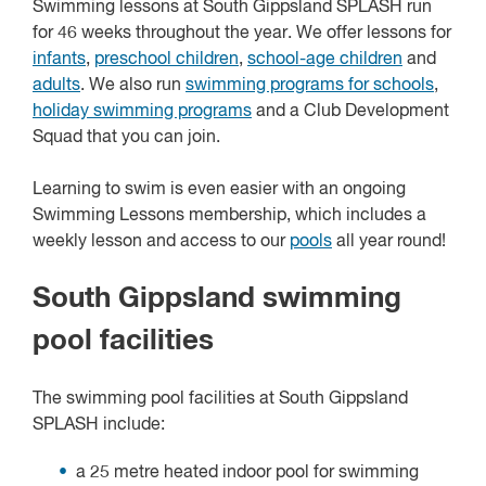
Swimming lessons at South Gippsland SPLASH run
for 46 weeks throughout the year. We offer lessons for
infants
,
preschool children
,
school-age children
and
adults
. We also run
swimming programs for schools
,
holiday swimming programs
and a Club Development
Squad that you can join.
Learning to swim is even easier with an ongoing
Swimming Lessons membership, which includes a
weekly lesson and access to our
pools
all year round!
South Gippsland swimming
pool facilities
The swimming pool facilities at South Gippsland
SPLASH include:
a 25 metre heated indoor pool for swimming