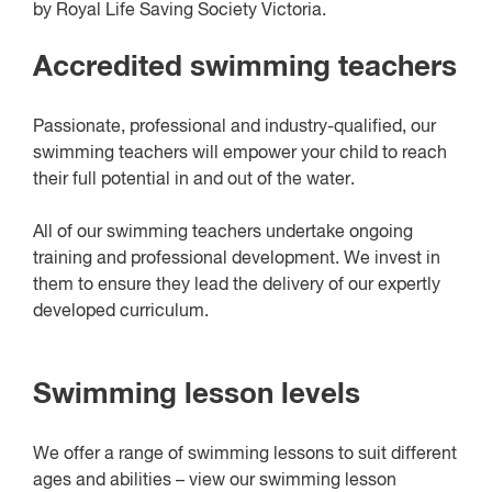
by Royal Life Saving Society Victoria.
Accredited swimming teachers
Passionate, professional and industry-qualified, our
swimming teachers will empower your child to reach
their full potential in and out of the water.
All of our swimming teachers undertake ongoing
training and professional development. We invest in
them to ensure they lead the delivery of our expertly
developed curriculum.
Swimming lesson levels
We offer a range of swimming lessons to suit different
ages and abilities – view our swimming lesson