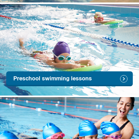
Preschool swimming lessons