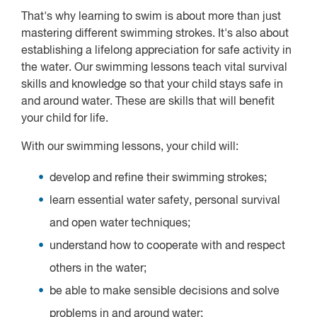
That's why learning to swim is about more than just
mastering different swimming strokes. It's also about
establishing a lifelong appreciation for safe activity in
the water. Our swimming lessons teach vital survival
skills and knowledge so that your child stays safe in
and around water. These are skills that will benefit
your child for life.
With our swimming lessons, your child will:
develop and refine their swimming strokes;
learn essential water safety, personal survival
and open water techniques;
understand how to cooperate with and respect
others in the water;
be able to make sensible decisions and solve
problems in and around water;