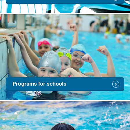
Programs for schools